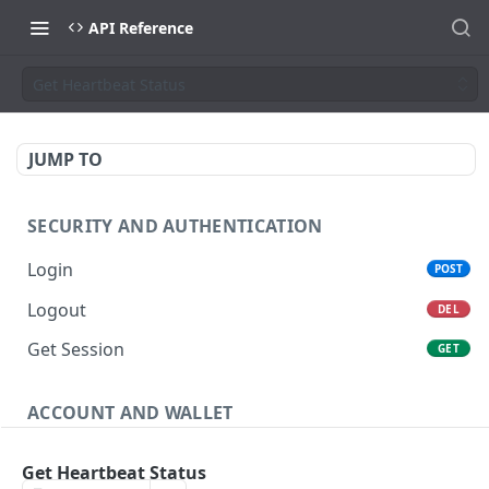
API Reference
Get Heartbeat Status
JUMP TO
SECURITY AND AUTHENTICATION
Login
POST
Logout
DEL
Get Session
GET
ACCOUNT AND WALLET
Get Account
GET
Get Heartbeat Status