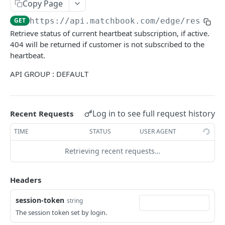
Get Balance
Copy Page
GET
GET
https://api.matchbook.com
/edge/rest/v1
EVENT AND MARKET DATA
Retrieve status of current heartbeat subscription, if active.
404 will be returned if customer is not subscribed to the
Get Sports
GET
heartbeat.
Get Account Sports
GET
API GROUP : DEFAULT
Get Navigation
GET
Get Events
GET
Log in to see full request history
Recent Requests
Get Event
GET
TIME
STATUS
USER AGENT
Get Markets
GET
Retrieving recent requests…
Get Market
GET
Headers
Get Runners
GET
Get Runner
session-token
GET
string
The session token set by login.
Get Prices
GET