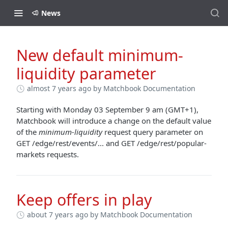
News
New default minimum-
liquidity parameter
almost 7 years ago
by Matchbook Documentation
Starting with Monday 03 September 9 am (GMT+1),
Matchbook will introduce a change on the default value
of the
minimum-liquidity
request query parameter on
GET /edge/rest/events/... and GET /edge/rest/popular-
markets requests.
Keep offers in play
about 7 years ago
by Matchbook Documentation