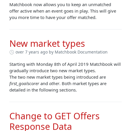
Matchbook now allows you to keep an unmatched
offer active when an event goes in play. This will give
you more time to have your offer matched.
New market types
over 7 years ago
by Matchbook Documentation
Starting with Monday 8th of April 2019 Matchbook will
gradually introduce two new market types.
The two new market types being introduced are
first_goalscorer
and
other
. Both market types are
detailed in the following sections.
Change to GET Offers
Response Data