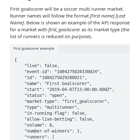
First goalscorer will be a soccer multi runner market.
Runner names will follow the format
[First name] [Last
Name]
. Below is shown an example of the API response
for a market with
first_goalscorer
as its market type (the
list of runners is reduced on purpose).
First goalscorer example
{

    "live": false,

    "event-id": "1084275028330024",

    "id": "1084275029280021",

    "name": "First Goalscorer",

    "start": "2019-04-07T13:00:00.000Z",

    "status": "open",

    "market-type": "first_goalscorer",

    "type": "multirunner",

    "in-running-flag": false,

    "allow-live-betting": false,

    "volume": 0,

    "number-of-winners": 1,

    "runners": [
