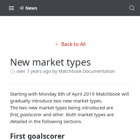
News
Back to All
New market types
over 7 years ago
by Matchbook Documentation
Starting with Monday 8th of April 2019 Matchbook will
gradually introduce two new market types.
The two new market types being introduced are
first_goalscorer
and
other
. Both market types are
detailed in the following sections.
First goalscorer